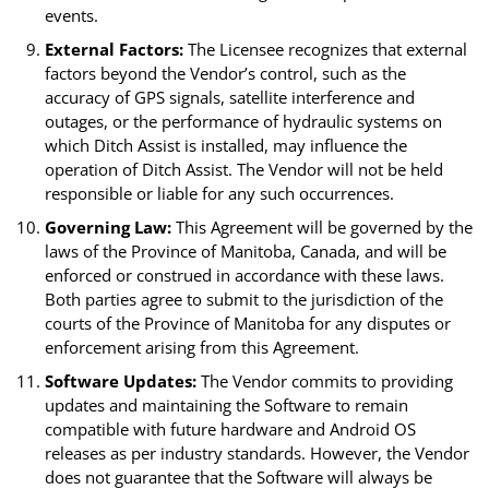
events.
External Factors:
The Licensee recognizes that external
factors beyond the Vendor’s control, such as the
accuracy of GPS signals, satellite interference and
outages, or the performance of hydraulic systems on
which Ditch Assist is installed, may influence the
operation of Ditch Assist. The Vendor will not be held
responsible or liable for any such occurrences.
Governing Law:
This Agreement will be governed by the
laws of the Province of Manitoba, Canada, and will be
enforced or construed in accordance with these laws.
Both parties agree to submit to the jurisdiction of the
courts of the Province of Manitoba for any disputes or
enforcement arising from this Agreement.
Software Updates:
The Vendor commits to providing
updates and maintaining the Software to remain
compatible with future hardware and Android OS
releases as per industry standards. However, the Vendor
does not guarantee that the Software will always be