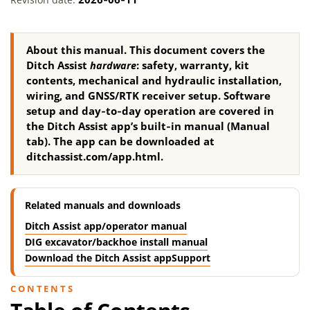
About this manual.
This document covers the
Ditch Assist
hardware
: safety, warranty, kit
contents, mechanical and hydraulic installation,
wiring, and GNSS/RTK receiver setup. Software
setup and day‑to‑day operation are covered in
the Ditch Assist app’s built‑in manual (Manual
tab). The app can be downloaded at
ditchassist.com/app.html.
Related manuals and downloads
Ditch Assist app/operator manual
DIG excavator/backhoe install manual
Download the Ditch Assist app
Support
CONTENTS