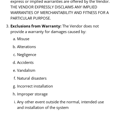
express or implied warranties are offered by the Vendor.
THE VENDOR EXPRESSLY DISCLAIMS ANY IMPLIED
WARRANTIES OF MERCHANTABILITY AND FITNESS FOR A
PARTICULAR PURPOSE.
Exclusions from Warranty:
The Vendor does not
provide a warranty for damages caused by:
Misuse
Alterations
Negligence
Accidents
Vandalism
Natural disasters
Incorrect installation
Improper storage
Any other event outside the normal, intended use
and installation of the system