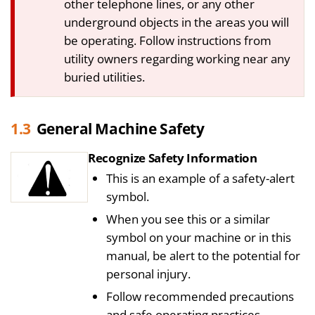
other telephone lines, or any other
underground objects in the areas you will
be operating. Follow instructions from
utility owners regarding working near any
buried utilities.
1.3
General Machine Safety
Recognize Safety Information
This is an example of a safety-alert
symbol.
When you see this or a similar
symbol on your machine or in this
manual, be alert to the potential for
personal injury.
Follow recommended precautions
and safe operating practices.