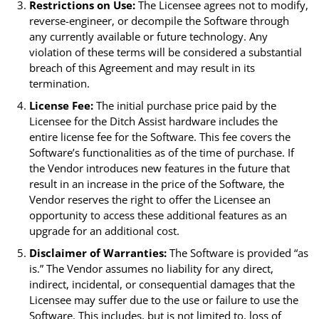
Restrictions on Use:
The Licensee agrees not to modify,
reverse-engineer, or decompile the Software through
any currently available or future technology. Any
violation of these terms will be considered a substantial
breach of this Agreement and may result in its
termination.
License Fee:
The initial purchase price paid by the
Licensee for the Ditch Assist hardware includes the
entire license fee for the Software. This fee covers the
Software’s functionalities as of the time of purchase. If
the Vendor introduces new features in the future that
result in an increase in the price of the Software, the
Vendor reserves the right to offer the Licensee an
opportunity to access these additional features as an
upgrade for an additional cost.
Disclaimer of Warranties:
The Software is provided “as
is.” The Vendor assumes no liability for any direct,
indirect, incidental, or consequential damages that the
Licensee may suffer due to the use or failure to use the
Software. This includes, but is not limited to, loss of