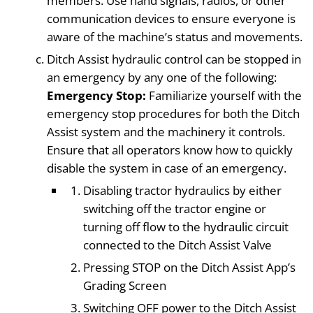
members. Use hand signals, radios, or other
communication devices to ensure everyone is
aware of the machine’s status and movements.
Ditch Assist hydraulic control can be stopped in
an emergency by any one of the following:
Emergency Stop:
Familiarize yourself with the
emergency stop procedures for both the Ditch
Assist system and the machinery it controls.
Ensure that all operators know how to quickly
disable the system in case of an emergency.
Disabling tractor hydraulics by either
switching off the tractor engine or
turning off flow to the hydraulic circuit
connected to the Ditch Assist Valve
Pressing STOP on the Ditch Assist App’s
Grading Screen
Switching OFF power to the Ditch Assist