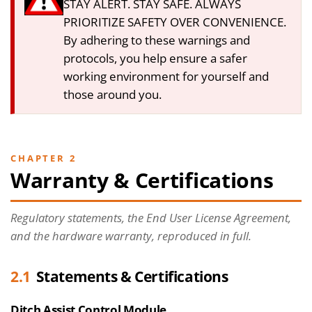
STAY ALERT. STAY SAFE. ALWAYS
PRIORITIZE SAFETY OVER CONVENIENCE.
By adhering to these warnings and
protocols, you help ensure a safer
working environment for yourself and
those around you.
CHAPTER 2
Warranty & Certifications
Regulatory statements, the End User License Agreement,
and the hardware warranty, reproduced in full.
2.1
Statements & Certifications
Ditch Assist Control Module