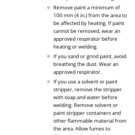
Remove paint a minimum of
100 mm (4 in.) from the area to
be affected by heating. If paint
cannot be removed, wear an
approved respirator before
heating or welding.
If you sand or grind paint, avoid
breathing the dust. Wear an
approved respirator.
If you use a solvent or paint
stripper, remove the stripper
with soap and water before
welding. Remove solvent or
paint stripper containers and
other flammable material from
the area. Allow fumes to