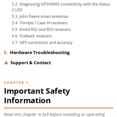
5.2 Diagnosing GPS/GNSS connectivity with the Status
2 LED
5.3 John Deere smart antennas
5.4 Trimble / Case IH receivers
5.5 Emlid RS2 and RS3 receivers
5.6 Outback receivers
5.7 GPS corrections and accuracy
6.
Hardware Troubleshooting
▲
Support & Contact
CHAPTER 1
Important Safety
Information
Read this chapter in full before installing or operating