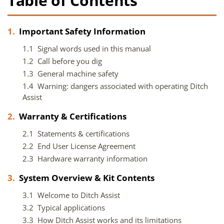
Table of Contents
1.
Important Safety Information
1.1 Signal words used in this manual
1.2 Call before you dig
1.3 General machine safety
1.4 Warning: dangers associated with operating Ditch
Assist
2.
Warranty & Certifications
2.1 Statements & certifications
2.2 End User License Agreement
2.3 Hardware warranty information
3.
System Overview & Kit Contents
3.1 Welcome to Ditch Assist
3.2 Typical applications
3.3 How Ditch Assist works and its limitations