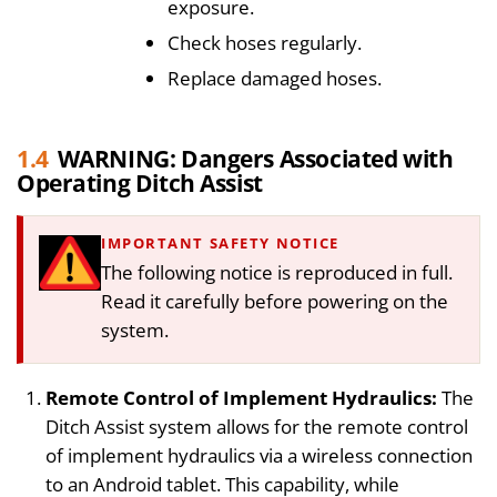
exposure.
Check hoses regularly.
Replace damaged hoses.
1.4
WARNING: Dangers Associated with
Operating Ditch Assist
IMPORTANT SAFETY NOTICE
The following notice is reproduced in full.
Read it carefully before powering on the
system.
Remote Control of Implement Hydraulics:
The
Ditch Assist system allows for the remote control
of implement hydraulics via a wireless connection
to an Android tablet. This capability, while