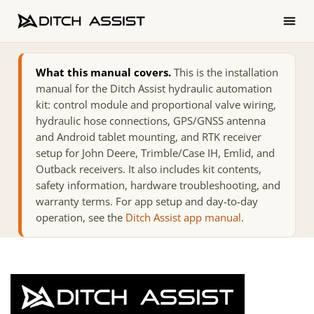
What this manual covers.
This is the installation
manual for the Ditch Assist hydraulic automation
kit: control module and proportional valve wiring,
hydraulic hose connections, GPS/GNSS antenna
and Android tablet mounting, and RTK receiver
setup for John Deere, Trimble/Case IH, Emlid, and
Outback receivers. It also includes kit contents,
safety information, hardware troubleshooting, and
warranty terms. For app setup and day-to-day
operation, see the
Ditch Assist app manual
.