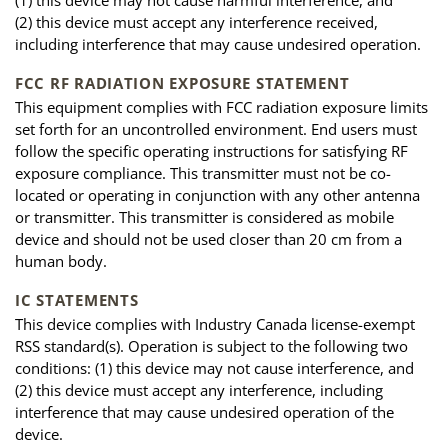
(1) this device may not cause harmful interference, and
(2) this device must accept any interference received,
including interference that may cause undesired operation.
FCC RF RADIATION EXPOSURE STATEMENT
This equipment complies with FCC radiation exposure limits
set forth for an uncontrolled environment. End users must
follow the specific operating instructions for satisfying RF
exposure compliance. This transmitter must not be co-
located or operating in conjunction with any other antenna
or transmitter. This transmitter is considered as mobile
device and should not be used closer than 20 cm from a
human body.
IC STATEMENTS
This device complies with Industry Canada license-exempt
RSS standard(s). Operation is subject to the following two
conditions: (1) this device may not cause interference, and
(2) this device must accept any interference, including
interference that may cause undesired operation of the
device.