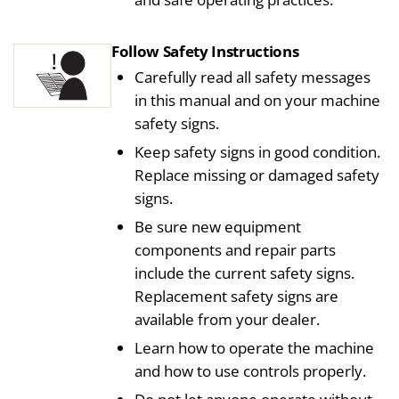
Follow Safety Instructions
Carefully read all safety messages
in this manual and on your machine
safety signs.
Keep safety signs in good condition.
Replace missing or damaged safety
signs.
Be sure new equipment
components and repair parts
include the current safety signs.
Replacement safety signs are
available from your dealer.
Learn how to operate the machine
and how to use controls properly.