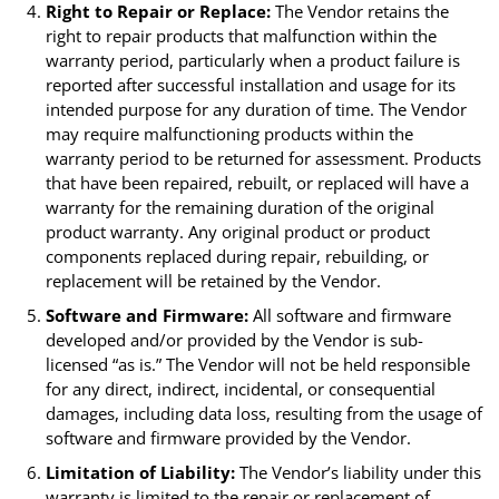
Right to Repair or Replace:
The Vendor retains the
right to repair products that malfunction within the
warranty period, particularly when a product failure is
reported after successful installation and usage for its
intended purpose for any duration of time. The Vendor
may require malfunctioning products within the
warranty period to be returned for assessment. Products
that have been repaired, rebuilt, or replaced will have a
warranty for the remaining duration of the original
product warranty. Any original product or product
components replaced during repair, rebuilding, or
replacement will be retained by the Vendor.
Software and Firmware:
All software and firmware
developed and/or provided by the Vendor is sub-
licensed “as is.” The Vendor will not be held responsible
for any direct, indirect, incidental, or consequential
damages, including data loss, resulting from the usage of
software and firmware provided by the Vendor.
Limitation of Liability:
The Vendor’s liability under this
warranty is limited to the repair or replacement of