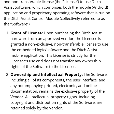
and non-transferable license (the “License”) to use Ditch
Assist Software, which comprises both the mobile (Android)
application and proprietary operating software that is run on
the Ditch Assist Control Module (collectively referred to as
the “Software”).
Grant of License:
Upon purchasing the Ditch Assist
hardware from an approved vendor, the Licensee is
granted a non-exclusive, non-transferable license to use
the embedded logic/software and the Ditch Assist
mobile application. This License is strictly for the
Licensee’s use and does not transfer any ownership
rights of the Software to the Licensee.
Ownership and Intellectual Property:
The Software,
including all of its components, the user interface, and
any accompanying printed, electronic, and online
documentation, remains the exclusive property of the
Vendor. All intellectual property rights, including
copyright and distribution rights of the Software, are
retained solely by the Vendor.