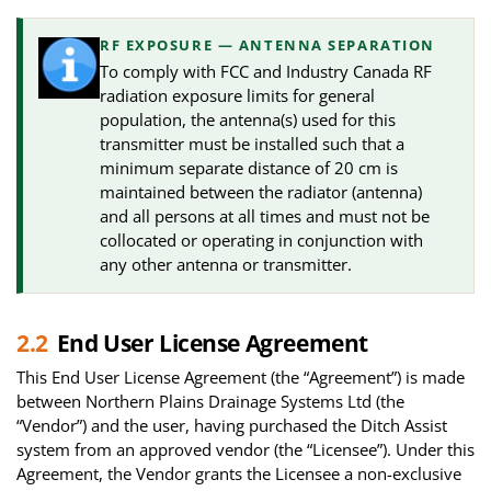
RF EXPOSURE — ANTENNA SEPARATION
To comply with FCC and Industry Canada RF
radiation exposure limits for general
population, the antenna(s) used for this
transmitter must be installed such that a
minimum separate distance of 20 cm is
maintained between the radiator (antenna)
and all persons at all times and must not be
collocated or operating in conjunction with
any other antenna or transmitter.
2.2
End User License Agreement
This End User License Agreement (the “Agreement”) is made
between Northern Plains Drainage Systems Ltd (the
“Vendor”) and the user, having purchased the Ditch Assist
system from an approved vendor (the “Licensee”). Under this
Agreement, the Vendor grants the Licensee a non-exclusive