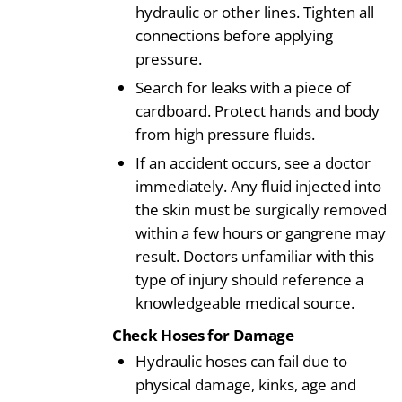
hydraulic or other lines. Tighten all
connections before applying
pressure.
Search for leaks with a piece of
cardboard. Protect hands and body
from high pressure fluids.
If an accident occurs, see a doctor
immediately. Any fluid injected into
the skin must be surgically removed
within a few hours or gangrene may
result. Doctors unfamiliar with this
type of injury should reference a
knowledgeable medical source.
Check Hoses for Damage
Hydraulic hoses can fail due to
physical damage, kinks, age and