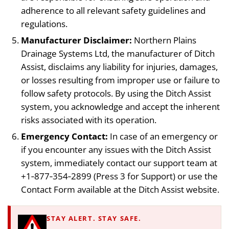
adherence to all relevant safety guidelines and
regulations.
Manufacturer Disclaimer:
Northern Plains
Drainage Systems Ltd, the manufacturer of Ditch
Assist, disclaims any liability for injuries, damages,
or losses resulting from improper use or failure to
follow safety protocols. By using the Ditch Assist
system, you acknowledge and accept the inherent
risks associated with its operation.
Emergency Contact:
In case of an emergency or
if you encounter any issues with the Ditch Assist
system, immediately contact our support team at
+1‑877‑354‑2899 (Press 3 for Support) or use the
Contact Form available at the Ditch Assist website.
STAY ALERT. STAY SAFE.