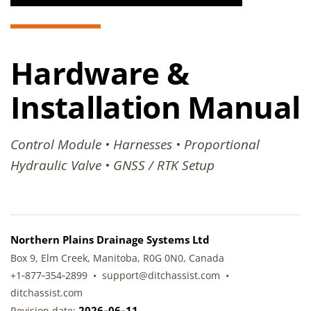
Hardware &
Installation Manual
Control Module • Harnesses • Proportional
Hydraulic Valve • GNSS / RTK Setup
Northern Plains Drainage Systems Ltd
Box 9, Elm Creek, Manitoba, R0G 0N0, Canada
+1‑877‑354‑2899 • support@ditchassist.com •
ditchassist.com
2026‑06‑11
Revision date: