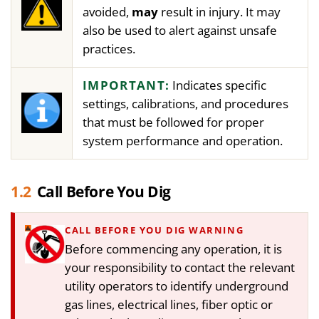
avoided,
may
result in injury. It may
also be used to alert against unsafe
practices.
IMPORTANT:
Indicates specific
settings, calibrations, and procedures
that must be followed for proper
system performance and operation.
1.2
Call Before You Dig
CALL BEFORE YOU DIG WARNING
Before commencing any operation, it is
your responsibility to contact the relevant
utility operators to identify underground
gas lines, electrical lines, fiber optic or