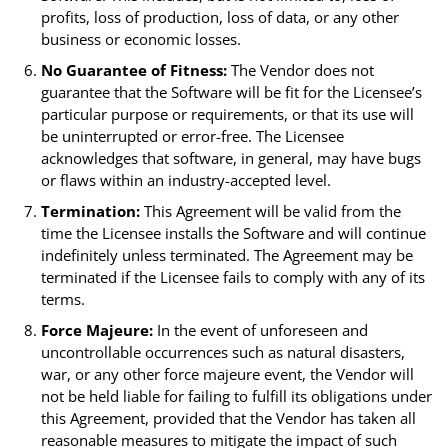
profits, loss of production, loss of data, or any other
business or economic losses.
No Guarantee of Fitness:
The Vendor does not
guarantee that the Software will be fit for the Licensee’s
particular purpose or requirements, or that its use will
be uninterrupted or error-free. The Licensee
acknowledges that software, in general, may have bugs
or flaws within an industry-accepted level.
Termination:
This Agreement will be valid from the
time the Licensee installs the Software and will continue
indefinitely unless terminated. The Agreement may be
terminated if the Licensee fails to comply with any of its
terms.
Force Majeure:
In the event of unforeseen and
uncontrollable occurrences such as natural disasters,
war, or any other force majeure event, the Vendor will
not be held liable for failing to fulfill its obligations under
this Agreement, provided that the Vendor has taken all
reasonable measures to mitigate the impact of such