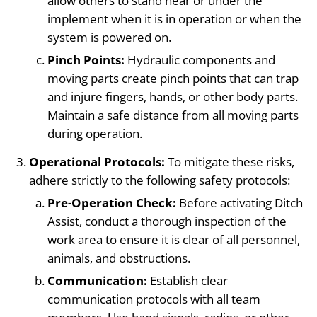
allow others to stand near or under the
implement when it is in operation or when the
system is powered on.
Pinch Points:
Hydraulic components and
moving parts create pinch points that can trap
and injure fingers, hands, or other body parts.
Maintain a safe distance from all moving parts
during operation.
Operational Protocols:
To mitigate these risks,
adhere strictly to the following safety protocols:
Pre-Operation Check:
Before activating Ditch
Assist, conduct a thorough inspection of the
work area to ensure it is clear of all personnel,
animals, and obstructions.
Communication:
Establish clear
communication protocols with all team