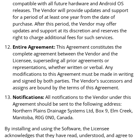
compatible with all future hardware and Android OS
releases. The Vendor will provide updates and support
for a period of at least one year from the date of
purchase. After this period, the Vendor may offer
updates and support at its discretion and reserves the
right to charge additional fees for such services.
Entire Agreement:
This Agreement constitutes the
complete agreement between the Vendor and the
Licensee, superseding all prior agreements or
representations, whether written or verbal. Any
modifications to this Agreement must be made in writing
and signed by both parties. The Vendor’s successors and
assigns are bound by the terms of this Agreement.
Notifications:
All notifications to the Vendor under this
Agreement should be sent to the following address:
Northern Plains Drainage Systems Ltd, Box 9, Elm Creek,
Manitoba, R0G 0N0, Canada.
By installing and using the Software, the Licensee
acknowledges that they have read, understood, and agree to