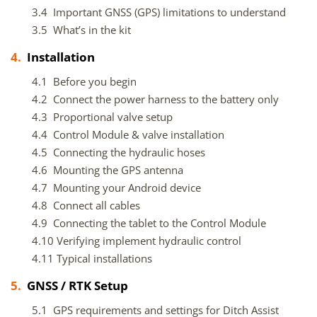
3.4 Important GNSS (GPS) limitations to understand
3.5 What’s in the kit
4.
Installation
4.1 Before you begin
4.2 Connect the power harness to the battery only
4.3 Proportional valve setup
4.4 Control Module & valve installation
4.5 Connecting the hydraulic hoses
4.6 Mounting the GPS antenna
4.7 Mounting your Android device
4.8 Connect all cables
4.9 Connecting the tablet to the Control Module
4.10 Verifying implement hydraulic control
4.11 Typical installations
5.
GNSS / RTK Setup
5.1 GPS requirements and settings for Ditch Assist