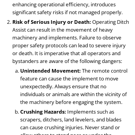
enhancing operational efficiency, introduces
significant safety risks if not managed properly.
Risk of Serious Injury or Death:
Operating Ditch
Assist can result in the movement of heavy
machinery and implements. Failure to observe
proper safety protocols can lead to severe injury
or death. It is imperative that all operators and
bystanders are aware of the following dangers:
Unintended Movement:
The remote control
feature can cause the implement to move
unexpectedly. Always ensure that no
individuals or animals are within the vicinity of
the machinery before engaging the system.
Crushing Hazards:
Implements such as
scrapers, ditchers, land levelers, and blades
can cause crushing injuries. Never stand or