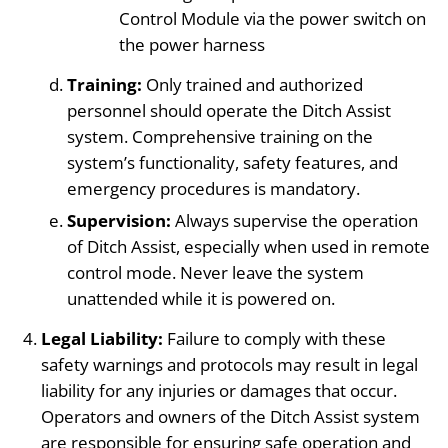
Control Module via the power switch on
the power harness
Training:
Only trained and authorized
personnel should operate the Ditch Assist
system. Comprehensive training on the
system’s functionality, safety features, and
emergency procedures is mandatory.
Supervision:
Always supervise the operation
of Ditch Assist, especially when used in remote
control mode. Never leave the system
unattended while it is powered on.
Legal Liability:
Failure to comply with these
safety warnings and protocols may result in legal
liability for any injuries or damages that occur.
Operators and owners of the Ditch Assist system
are responsible for ensuring safe operation and