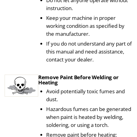
Do not let anyone operate without
instruction.
Keep your machine in proper
working condition as specified by
the manufacturer.
If you do not understand any part of
this manual and need assistance,
contact your dealer.
Remove Paint Before Welding or
Heating
Avoid potentially toxic fumes and
dust.
Hazardous fumes can be generated
when paint is heated by welding,
soldering, or using a torch.
Remove paint before heating: