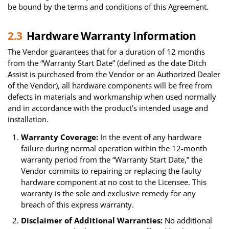
be bound by the terms and conditions of this Agreement.
2.3
Hardware Warranty Information
The Vendor guarantees that for a duration of 12 months
from the “Warranty Start Date” (defined as the date Ditch
Assist is purchased from the Vendor or an Authorized Dealer
of the Vendor), all hardware components will be free from
defects in materials and workmanship when used normally
and in accordance with the product’s intended usage and
installation.
Warranty Coverage:
In the event of any hardware
failure during normal operation within the 12-month
warranty period from the “Warranty Start Date,” the
Vendor commits to repairing or replacing the faulty
hardware component at no cost to the Licensee. This
warranty is the sole and exclusive remedy for any
breach of this express warranty.
Disclaimer of Additional Warranties:
No additional