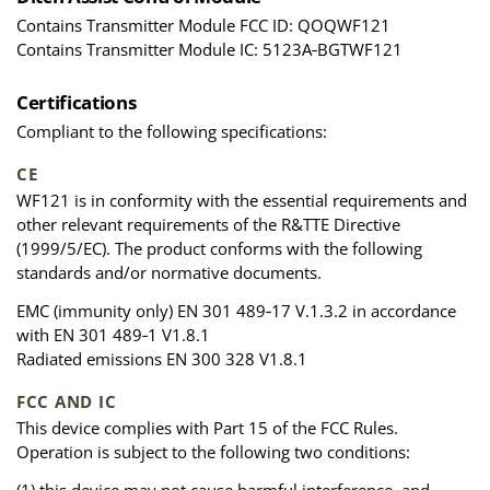
Contains Transmitter Module FCC ID: QOQWF121
Contains Transmitter Module IC: 5123A‑BGTWF121
Certifications
Compliant to the following specifications:
CE
WF121 is in conformity with the essential requirements and
other relevant requirements of the R&TTE Directive
(1999/5/EC). The product conforms with the following
standards and/or normative documents.
EMC (immunity only) EN 301 489‑17 V.1.3.2 in accordance
with EN 301 489‑1 V1.8.1
Radiated emissions EN 300 328 V1.8.1
FCC AND IC
This device complies with Part 15 of the FCC Rules.
Operation is subject to the following two conditions: