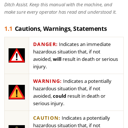
Ditch Assist. Keep this manual with the machine, and
make sure every operator has read and understood it.
1.1
Cautions, Warnings, Statements
DANGER:
Indicates an immediate
hazardous situation that, if not
avoided,
will
result in death or serious
injury.
WARNING:
Indicates a potentially
hazardous situation that, if not
avoided,
could
result in death or
serious injury.
CAUTION:
Indicates a potentially
hazardous situation that, if not