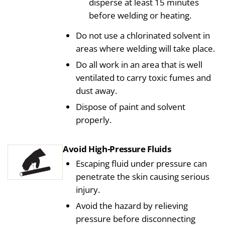
disperse at least 15 minutes
before welding or heating.
Do not use a chlorinated solvent in
areas where welding will take place.
Do all work in an area that is well
ventilated to carry toxic fumes and
dust away.
Dispose of paint and solvent
properly.
Avoid High-Pressure Fluids
Escaping fluid under pressure can
penetrate the skin causing serious
injury.
Avoid the hazard by relieving
pressure before disconnecting