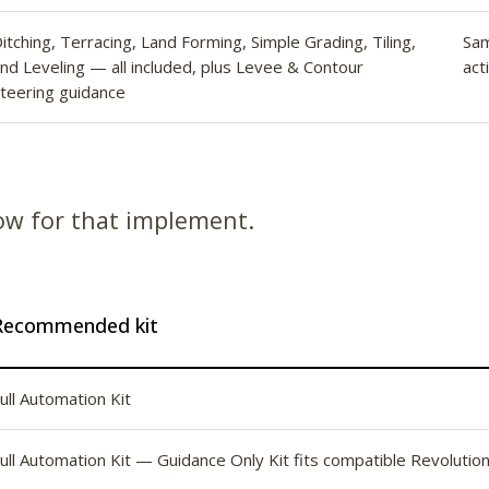
itching, Terracing, Land Forming, Simple Grading, Tiling,
Sa
nd Leveling — all included, plus Levee & Contour
act
teering guidance
low for that implement.
Recommended kit
ull Automation Kit
ull Automation Kit — Guidance Only Kit fits compatible Revolutio