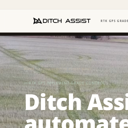
RTK GPS GRAD
HOME
·
HARDWARE
·
DITCH ASSIST KITS
RTK GPS IMPLEMENT GRADE CONTROL
Ditch Ass
automate