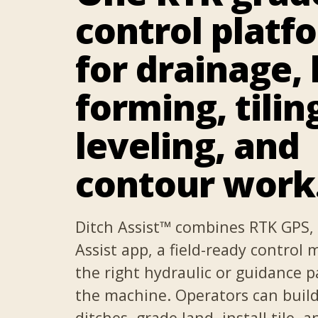
control platf
for drainage, 
forming, tilin
leveling, and
contour work
Ditch Assist™ combines RTK GPS, 
Assist app, a field-ready control
the right hydraulic or guidance p
the machine. Operators can buil
ditches, grade land, install tile, a