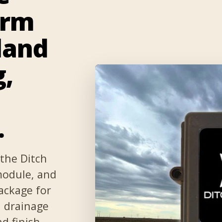
orm
land
g,
.
the Ditch
 module, and
ackage for
d drainage
nd finish