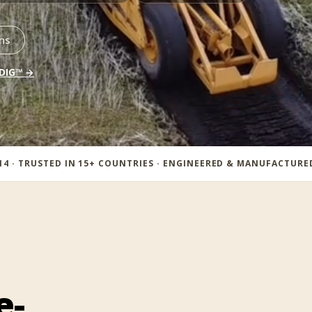
ns
 DIG™ →
14 · TRUSTED IN 15+ COUNTRIES · ENGINEERED & MANUFACTUR
e-