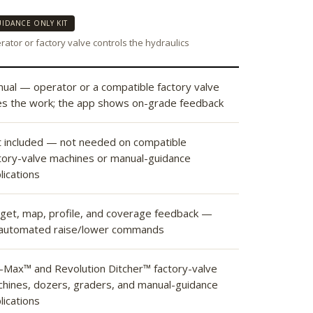
IDANCE ONLY KIT
ator or factory valve controls the hydraulics
ual — operator or a compatible factory valve
s the work; the app shows on-grade feedback
 included — not needed on compatible
tory-valve machines or manual-guidance
lications
get, map, profile, and coverage feedback —
automated raise/lower commands
l-Max™ and Revolution Ditcher™ factory-valve
hines, dozers, graders, and manual-guidance
lications