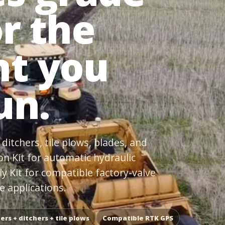
or the
t you
un.
ditchers, tile plows, blades, and
on Kit for automatic hydraulic
ly Kit for compatible factory-valve
 applications.
ers + ditchers + tile plows
Compatible RTK GPS