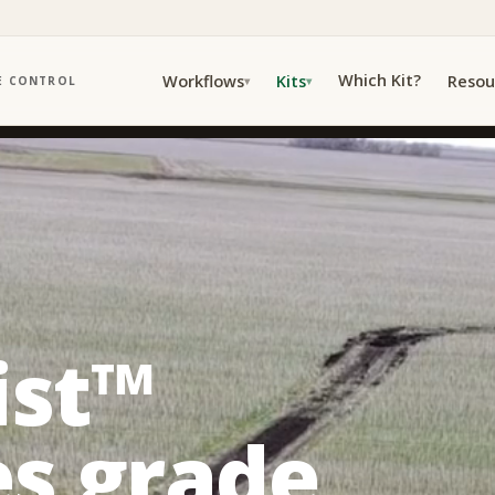
Which Kit?
Workflows
Kits
Resou
E CONTROL
▾
▾
ist™
s grade