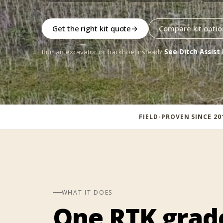
Get the right kit quote
→
Compare kit optio
Run an excavator or backhoe instead?
See Ditch Assist
FIELD-PROVEN SINCE 20
WHAT IT DOES
One RTK grad