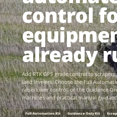
control f
equipmen
already r
Add RTK GPS grade control to scrapers, 
land levelers. Choose the Full Automati
raise/lower control, or the Guidance On
machines and practical manual guidance
Full Automation Kit
Guidance Only Kit
Scrap