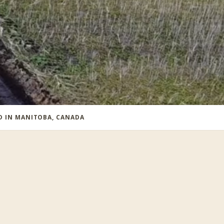
ED IN MANITOBA, CANADA