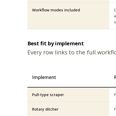
Workflow modes included
D
a
s
Best fit by implement
Every row links to the full workf
Implement
Pull-type scraper
F
Rotary ditcher
F