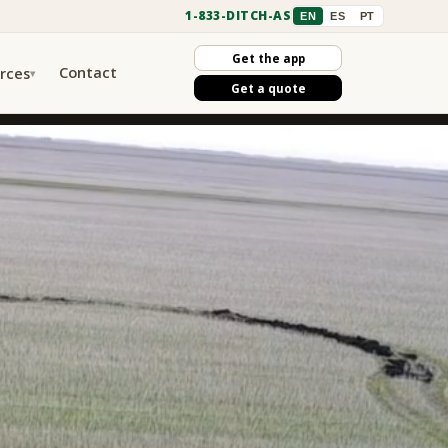
1-833-DITCH-AS
EN
ES
PT
Get the app
Contact
rces
▾
Get a quote