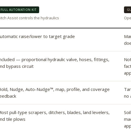
FULL AUTOMATION KIT
GU
itch Assist controls the hydraulics
Oper
utomatic raise/lower to target grade
Man
doe
ncluded — proportional hydraulic valve, hoses, fittings,
Not
nd bypass circuit
fac
app
old, Nudge, Auto-Nudge™, map, profile, and coverage
Tar
eedback
no 
ost pull-type scrapers, ditchers, blades, land levelers,
Soi
nd tile plows
mac
app