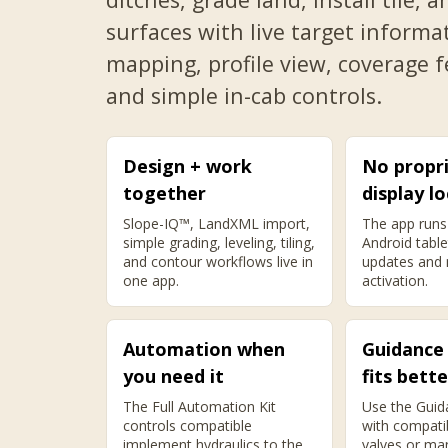
surfaces with live target informa
mapping, profile view, coverage 
and simple in-cab controls.
Design + work
No propr
together
display lo
Slope-IQ™, LandXML import,
The app runs
simple grading, leveling, tiling,
Android table
and contour workflows live in
updates and
one app.
activation.
Automation when
Guidance
you need it
fits bette
The Full Automation Kit
Use the Guid
controls compatible
with compati
implement hydraulics to the
valves or ma