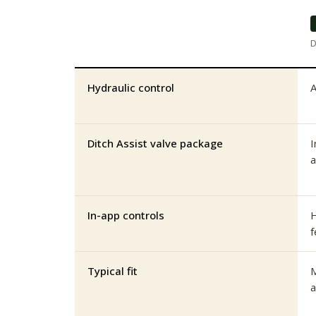
D
Hydraulic control
A
Ditch Assist valve package
I
a
In-app controls
H
f
Typical fit
M
a