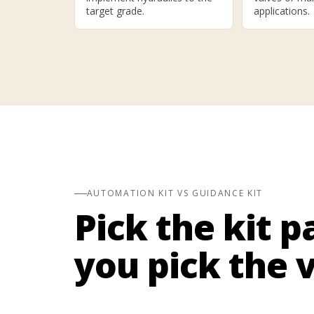
target grade.
applications.
AUTOMATION KIT VS GUIDANCE KIT
Pick the kit p
you pick the v