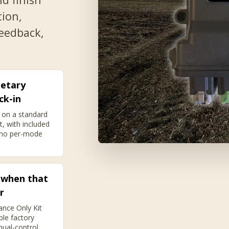
tion,
feedback,
ietary
ck-in
 on a standard
t, with included
 no per-mode
 when that
r
ance Only Kit
ble factory
nual-control