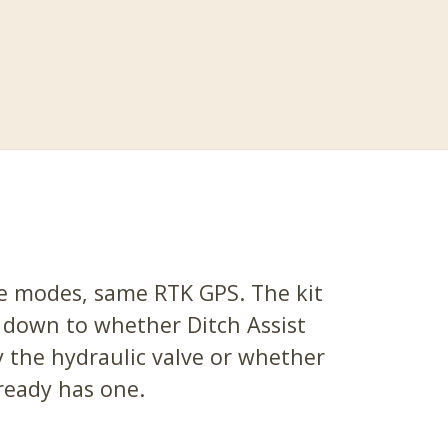
 modes, same RTK GPS. The kit
 down to whether Ditch Assist
 the hydraulic valve or whether
ready has one.