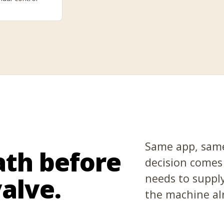
Same app, same
ath before
decision comes
needs to supply
alve.
the machine al