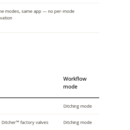
me modes, same app — no per-mode
ivation
Workflow
mode
Ditching mode
n Ditcher™ factory valves
Ditching mode